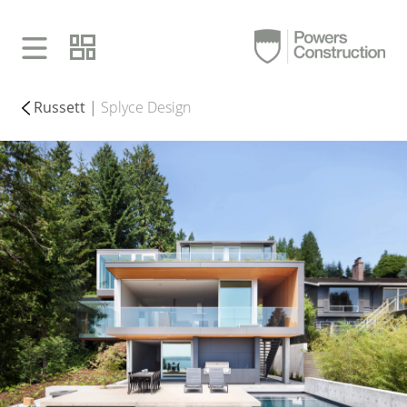
Russett
|
Splyce Design