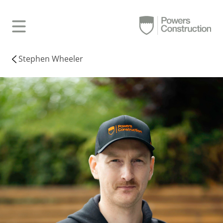
Stephen Wheeler