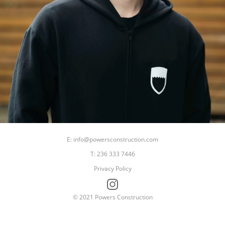
E: info@powersconstruction.com
T: 236 333 7446
Privacy Policy
© 2021 Powers Construction
Dad
Builder