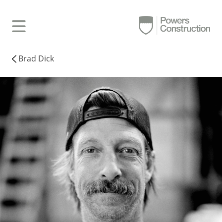
Brad Dick