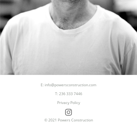
E: info@powersconstruction.com
Seasoned Finishing Carp
T: 236 333 7446
King of Cliches
Privacy Policy
Passionate Shredder ( skate ,snow, surf )
© 2021 Powers Construction
Proud Father
DJ